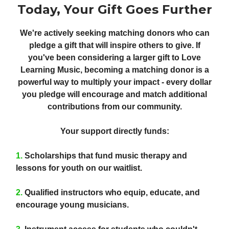
Today, Your Gift Goes Further
We're actively seeking matching donors who can
pledge a gift that will inspire others to give. If
you've been considering a larger gift to Love
Learning Music, becoming a matching donor is a
powerful way to multiply your impact - every dollar
you pledge will encourage and match additional
contributions from our community.
Your support directly funds:
1.
Scholarships
that fund music therapy and
lessons for youth on our waitlist.
2.
Qualified instructors
who equip, educate, and
encourage young musicians.