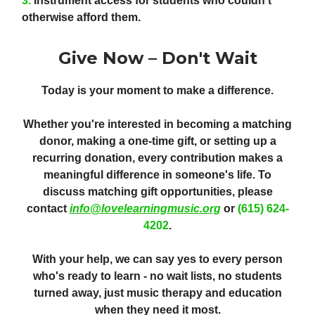
3.
Instrument access
for students who couldn't
otherwise afford them.
Give Now – Don't Wait
Today is your moment to make a difference.
Whether you're interested in becoming a matching
donor, making a one-time gift, or setting up a
recurring donation, every contribution makes a
meaningful difference in someone's life. To
discuss matching gift opportunities, please
contact
info@lovelearningmusic.org
or
(615) 624-
4202
.
With your help, we can say yes to every person
who's ready to learn - no wait lists, no students
turned away, just music therapy and education
when they need it most.