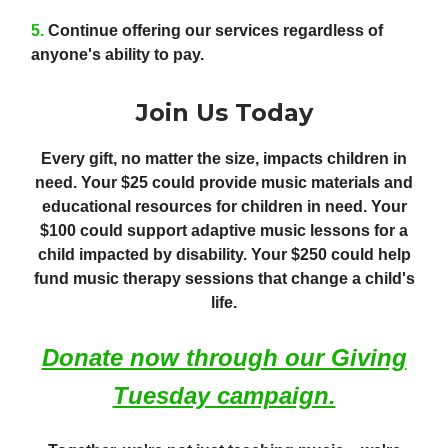
5.
Continue offering our services regardless of
anyone's ability to pay.
Join Us Today
Every gift, no matter the size, impacts children in
need. Your $25 could provide music materials and
educational resources for children in need. Your
$100 could support adaptive music lessons for a
child impacted by disability. Your $250 could help
fund music therapy sessions that change a child's
life.
Donate now through our Giving
Tuesday campaign.