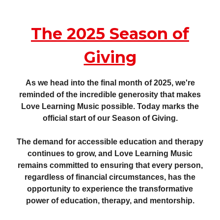
The 2025 Season of
Giving
As we head into the final month of 2025, we're
reminded of the incredible generosity that makes
Love Learning Music possible. Today marks the
official start of our Season of Giving.
The demand for accessible education and therapy
continues to grow, and Love Learning Music
remains committed to ensuring that every person,
regardless of financial circumstances, has the
opportunity to experience the transformative
power of education, therapy, and mentorship.