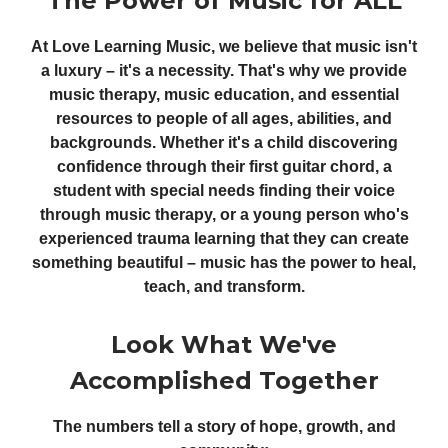
The Power of Music for ALL
At Love Learning Music, we believe that music isn't
a luxury – it's a necessity. That's why we provide
music therapy, music education, and essential
resources to people of all ages, abilities, and
backgrounds. Whether it's a child discovering
confidence through their first guitar chord, a
student with special needs finding their voice
through music therapy, or a young person who's
experienced trauma learning that they can create
something beautiful – music has the power to heal,
teach, and transform.
Look What We've
Accomplished Together
The numbers tell a story of hope, growth, and