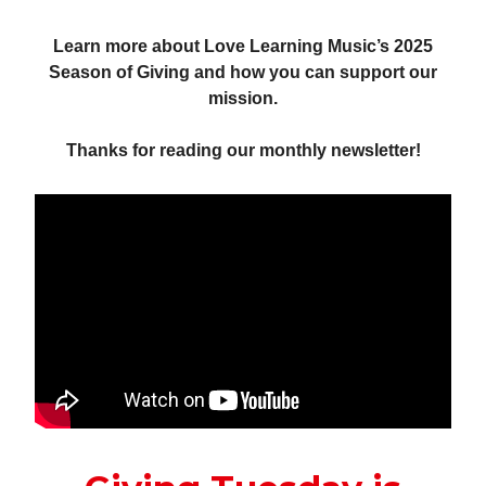
Learn more about Love Learning Music’s 2025
Season of Giving and how you can support our
mission.
Thanks for reading our monthly newsletter!