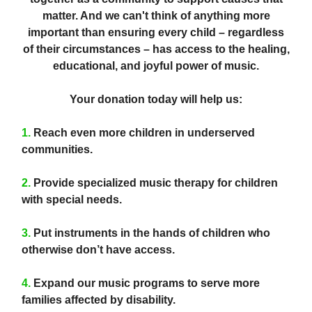
matter. And we can't think of anything more
important than ensuring every child – regardless
of their circumstances – has access to the healing,
educational, and joyful power of music.
Your donation today will help us:
1.
Reach even more children in underserved
communities.
2.
Provide specialized music therapy for children
with special needs.
3.
Put instruments in the hands of children who
otherwise don’t have access.
4.
Expand our music programs to serve more
families affected by disability.