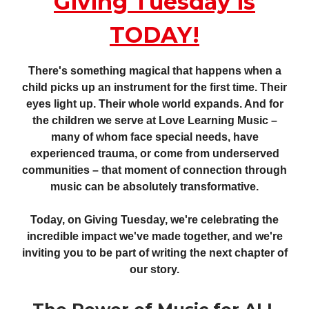
Giving Tuesday is
TODAY!
There's something magical that happens when a
child picks up an instrument for the first time. Their
eyes light up. Their whole world expands. And for
the children we serve at Love Learning Music –
many of whom face special needs, have
experienced trauma, or come from underserved
communities – that moment of connection through
music can be absolutely transformative.
Today, on Giving Tuesday, we're celebrating the
incredible impact we've made together, and we're
inviting you to be part of writing the next chapter of
our story.