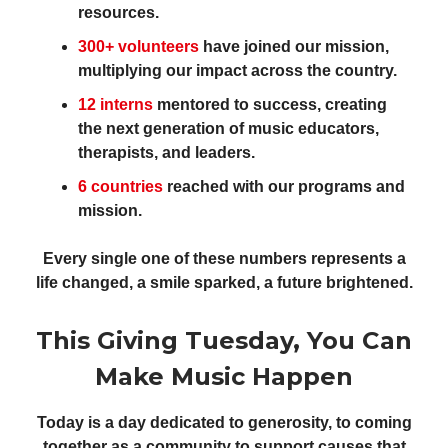
resources.
300+ volunteers
have joined our mission,
multiplying our impact across the country.
12 interns
mentored to success, creating
the next generation of music educators,
therapists, and leaders.
6 countries
reached with our programs and
mission.
Every single one of these numbers represents a
life changed, a smile sparked, a future brightened.
This Giving Tuesday, You Can
Make Music Happen
Today is a day dedicated to generosity, to coming
together as a community to support causes that