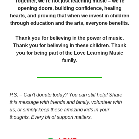
Together, we're not just teaching music – we're
opening doors, building confidence, healing
hearts, and proving that when we invest in children
through education and the arts, everyone benefits.
Thank you for believing in the power of music.
Thank you for believing in these children. Thank
you for being part of the Love Learning Music
family.
P.S. – Can't donate today? You can still help! Share
this message with friends and family, volunteer with
us, or simply keep these amazing kids in your
thoughts. Every bit of support matters.