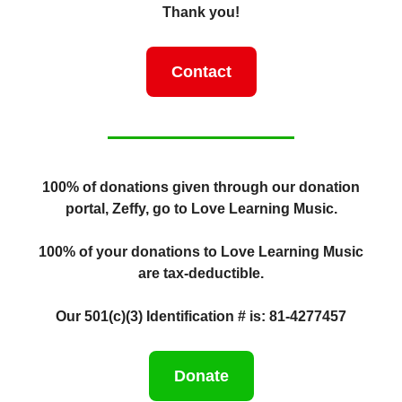
Thank you!
Contact
100% of donations given through our donation
portal, Zeffy, go to Love Learning Music.
100% of your donations to Love Learning Music
are tax-deductible.
Our 501(c)(3) Identification # is: 81-4277457
Donate