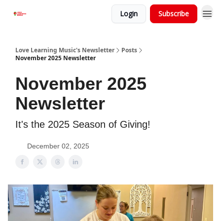
Login
Subscribe
Love Learning Music's Newsletter
Posts
November 2025 Newsletter
November 2025
Newsletter
It's the 2025 Season of Giving!
December 02, 2025