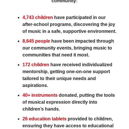
community:
4,743 children
have participated in our
after-school programs, discovering the joy
of music in a safe, supportive environment.
8,645 people
have been impacted through
our community events, bringing music to
communities that need it most.
172 children
have received individualized
mentorship, getting one-on-one support
tailored to their unique needs and
aspirations.
40+ instruments
donated, putting the tools
of musical expression directly into
children’s hands.
26 education tablets
provided to children,
ensuring they have access to educational