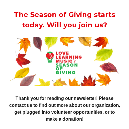
The Season of Giving starts
today. Will you join us?
Thank you for reading our newsletter! Please
contact us to find out more about our organization,
get plugged into volunteer opportunities, or to
make a donation!