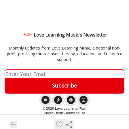
Love Learning Music's Newsletter
Monthly updates from Love Learning Music, a national non-
profit providing music based therapy, education, and resource
support.
© 2026 Love Learning Plus.
Privacy policy
Terms of use
Powered by beehiiv