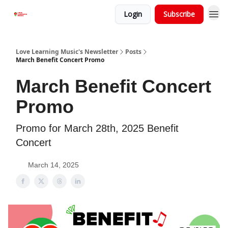
Login
Subscribe
Love Learning Music's Newsletter
Posts
March Benefit Concert Promo
March Benefit Concert
Promo
Promo for March 28th, 2025 Benefit
Concert
March 14, 2025