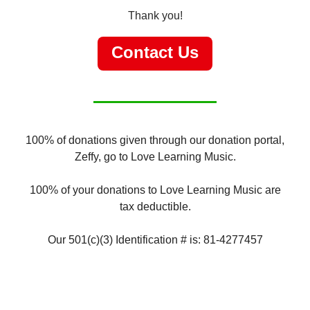
Thank you!
Contact Us
100% of donations given through our donation portal,
Zeffy, go to Love Learning Music.
100% of your donations to Love Learning Music are
tax deductible.
Our 501(c)(3) Identification # is: 81-4277457