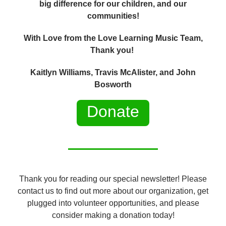
big difference for our children, and our
communities!
With Love from the Love Learning Music Team,
Thank you!
Kaitlyn Williams, Travis McAlister, and John
Bosworth
Donate
Thank you for reading our special newsletter! Please
contact us to find out more about our organization, get
plugged into volunteer opportunities, and please
consider making a donation today!