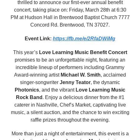
thrilled to announce our first-ever annual benefit
concert, taking place on: Friday, March 28th at 6:30
PM at Hudson Hall in Brentwood Baptist Church 7777
Concord Rd. Brentwood, TN 37027.
Event Link:
https://fb.me/e/2RfaDWiMg
This year’s
Love Learning Music Benefit Concert
promises to be an unforgettable night, featuring an
incredible lineup of performers including Grammy
Award-winning artist
Michael W. Smith
, acclaimed
singer-songwriter
Jenny Teator
, the dynamic
Photonics
, and the vibrant
Love Learning Music
Rock Band
. Enjoy a delicious dinner from the #1
caterer in Nashville, Chef’s Market, captivating live
music, a silent auction, and the chance to win exciting
raffle prizes throughout the evening.
More than just a night of entertainment, this event is a