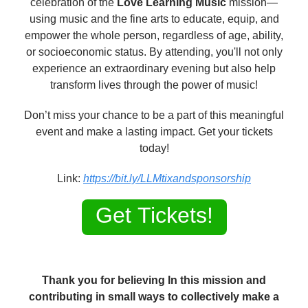
celebration of the
Love Learning Music
mission—
using music and the fine arts to educate, equip, and
empower the whole person, regardless of age, ability,
or socioeconomic status. By attending, you'll not only
experience an extraordinary evening but also help
transform lives through the power of music!
Don’t miss your chance to be a part of this meaningful
event and make a lasting impact. Get your tickets
today!
Link:
https://bit.ly/LLMtixandsponsorship
Get Tickets!
Thank you for believing In this mission and
contributing in small ways to collectively make a