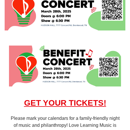
GET YOUR TICKETS!
Please mark your calendars for a family-friendly night
of music and philanthropy! Love Learning Music is