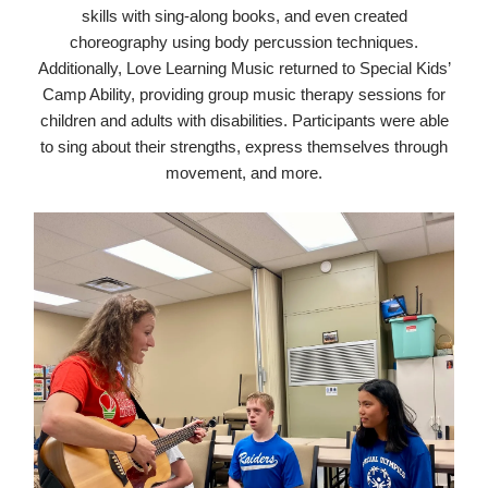
skills with sing-along books, and even created
choreography using body percussion techniques.
Additionally, Love Learning Music returned to Special Kids’
Camp Ability, providing group music therapy sessions for
children and adults with disabilities. Participants were able
to sing about their strengths, express themselves through
movement, and more.