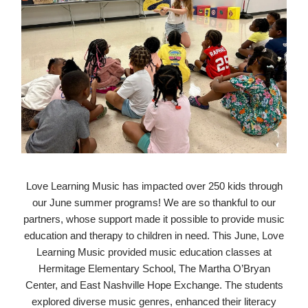
Love Learning Music has impacted over 250 kids through
our June summer programs! We are so thankful to our
partners, whose support made it possible to provide music
education and therapy to children in need. This June, Love
Learning Music provided music education classes at
Hermitage Elementary School, The Martha O’Bryan
Center, and East Nashville Hope Exchange. The students
explored diverse music genres, enhanced their literacy