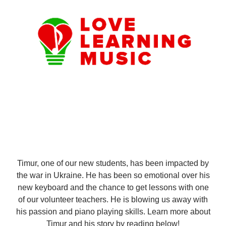
Timur, one of our new students, has been impacted by
the war in Ukraine. He has been so emotional over his
new keyboard and the chance to get lessons with one
of our volunteer teachers. He is blowing us away with
his passion and piano playing skills. Learn more about
Timur and his story by reading below!