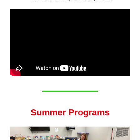
Summer Programs