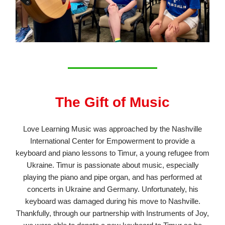
The Gift of Music
Love Learning Music was approached by the Nashville
International Center for Empowerment to provide a
keyboard and piano lessons to Timur, a young refugee from
Ukraine. Timur is passionate about music, especially
playing the piano and pipe organ, and has performed at
concerts in Ukraine and Germany. Unfortunately, his
keyboard was damaged during his move to Nashville.
Thankfully, through our partnership with Instruments of Joy,