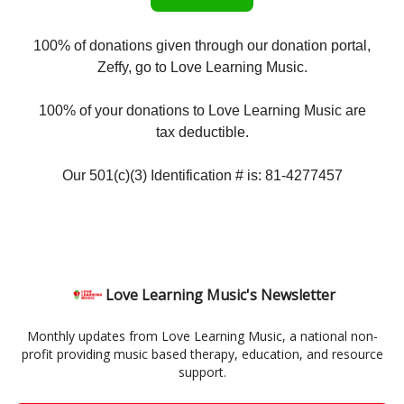
100% of donations given through our donation portal,
Zeffy, go to Love Learning Music.
100% of your donations to Love Learning Music are
tax deductible.
Our 501(c)(3) Identification # is: 81-4277457
Love Learning Music's Newsletter
Monthly updates from Love Learning Music, a national non-
profit providing music based therapy, education, and resource
support.