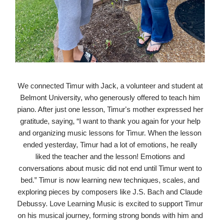
We connected Timur with Jack, a volunteer and student at
Belmont University, who generously offered to teach him
piano. After just one lesson, Timur's mother expressed her
gratitude, saying, “I want to thank you again for your help
and organizing music lessons for Timur. When the lesson
ended yesterday, Timur had a lot of emotions, he really
liked the teacher and the lesson! Emotions and
conversations about music did not end until Timur went to
bed.” Timur is now learning new techniques, scales, and
exploring pieces by composers like J.S. Bach and Claude
Debussy. Love Learning Music is excited to support Timur
on his musical journey, forming strong bonds with him and