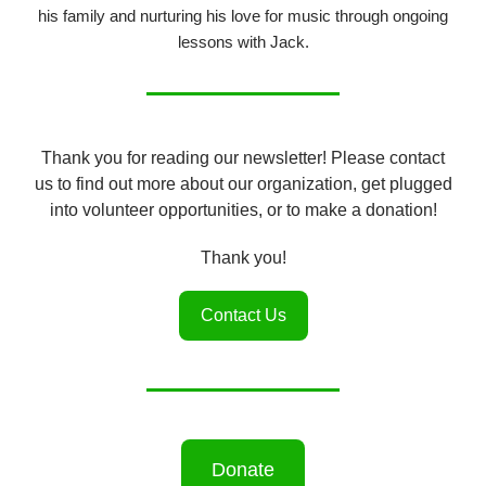
his family and nurturing his love for music through ongoing
lessons with Jack.
Thank you for reading our newsletter! Please contact
us to find out more about our organization, get plugged
into volunteer opportunities, or to make a donation!
Thank you!
Contact Us
Donate