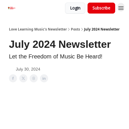
Login
Subscribe
Love Learning Music's Newsletter
Posts
July 2024 Newsletter
July 2024 Newsletter
Let the Freedom of Music Be Heard!
July 30, 2024