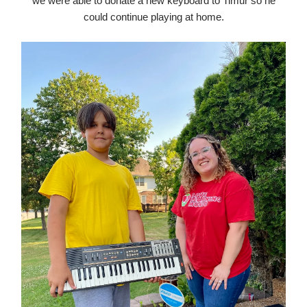
we were able to donate a new keyboard to Timur so he
could continue playing at home.