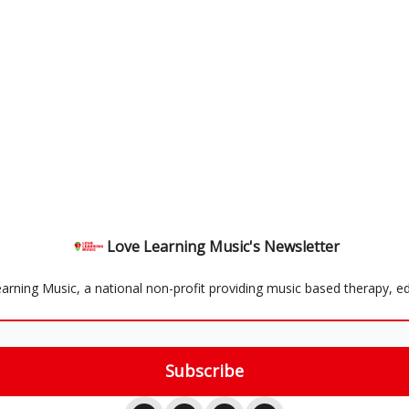
Love Learning Music's Newsletter
rning Music, a national non-profit providing music based therapy, ed