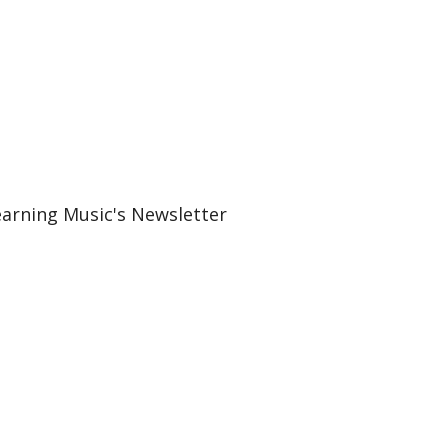
earning Music's Newsletter