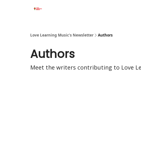
Love Learning Music's Newsletter
Authors
Authors
Meet the writers contributing to
Love L