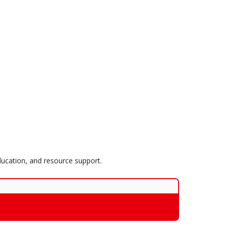
ucation, and resource support.