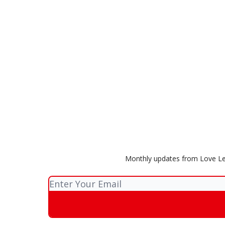
Monthly updates from Love Lea